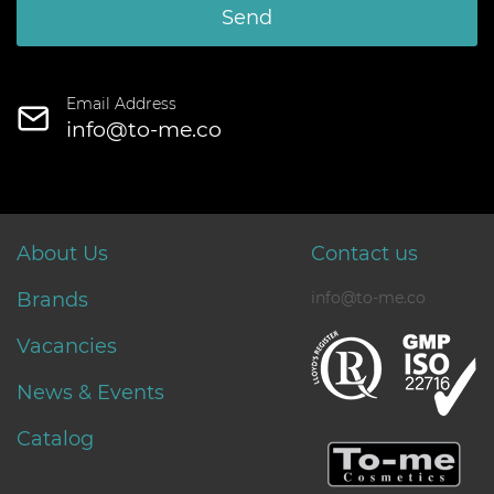
Send
Email Address
info@to-me.co
About Us
Contact us
Brands
info@to-me.co
Vacancies
News & Events
Catalog