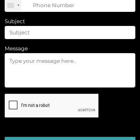
Subject
Message