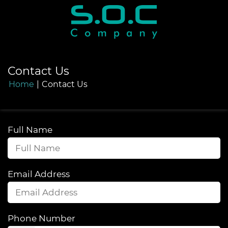
Contact Us
Home
|
Contact Us
Full Name
Email Address
Phone Number