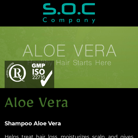
Shampoo Aloe Vera
Helps treat hair loss, moisturizes scalp, and gives