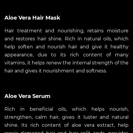
Aloe Vera Hair Mask
Hair treatment and nourishing, retains moisture
and restores hair shine. Rich in natural oils, which
help soften and nourish hair and give it healthy
appearance, due to its rich content of many
vitamins, it helps renew the internal strength of the
hair and gives it nourishment and softness.
Aloe Vera Serum
Rich in beneficial oils, which helps nourish,
strengthen, calm hair, gives it luster and natural
shine. Its rich content of aloe vera extract, help