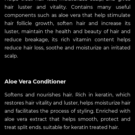
hair luster and vitality. Contains many useful
components such as aloe vera that help stimulate
hair follicle growth, soften hair and increase its
luster, maintain the health and beauty of hair and
reduce breakage, its rich vitamin content helps
reduce hair loss, soothe and moisturize an irritated
scalp.
Aloe Vera Conditioner
Softens and nourishes hair. Rich in keratin, which
restores hair vitality and luster, helps moisturize hair
and facilitates the process of styling. Enriched with
aloe vera extract that helps smooth, protect and
treat split ends. suitable for keratin treated hair.