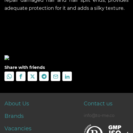
repair damaged hair and hair split ends, provides
adequate protection for it and adds a silky texture.
Share with friends
About Us
Contact us
Brands
info@to-me.co
Vacancies